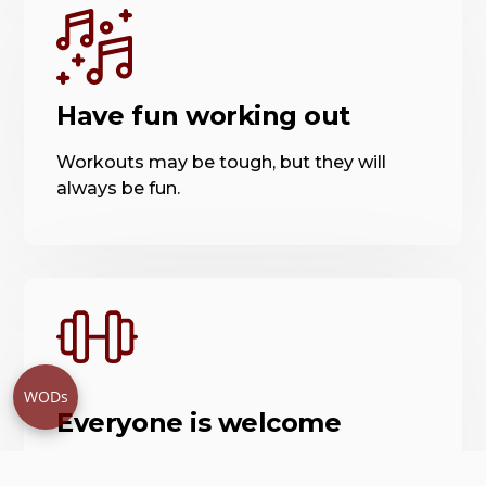
Have fun working out
Workouts may be tough, but they will
always be fun.
WODs
Everyone is welcome
Our staff and members believe in creating