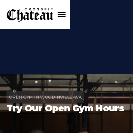
OPEN GYM IN WOODINVILLE, WA
Try Our Open Gym Hours