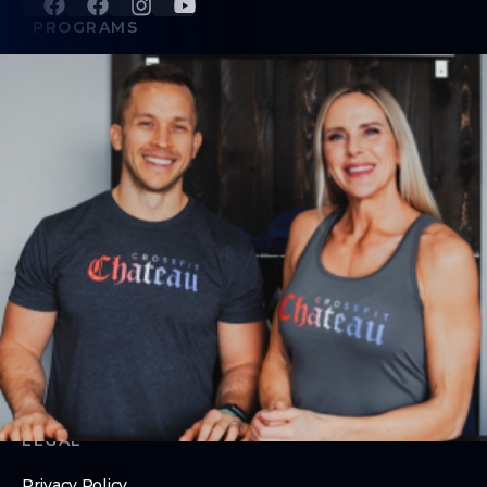
PROGRAMS
CrossFit Classes
24/7 Access
Nutrition Coaching
ABOUT
About Us
Contact Us
Membership Update / Pause Request
Membership Cancellation
LEGAL
Privacy Policy