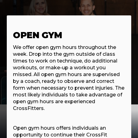
OPEN GYM
We offer open gym hours throughout the
week. Drop into the gym outside of class
times to work on technique, do additional
workouts, or make-up a workout you
missed. All open gym hours are supervised
by a coach, ready to observe and correct
form when necessary to prevent injuries. The
most likely individuals to take advantage of
open gym hours are experienced
CrossFitters.
Open gym hours offers individuals an
opportunity to continue their CrossFit