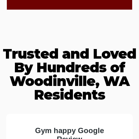
Trusted and Loved
By Hundreds of
Woodinville, WA
Residents