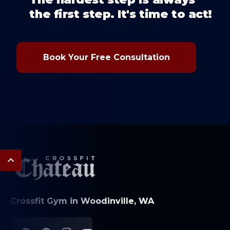
the first step. It's time to act!
Book Your Free Consultation
Crossfit Gym in Woodinville, WA