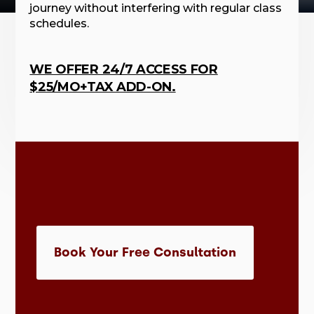
journey without interfering with regular class
schedules.
WE OFFER 24/7 ACCESS FOR
$25/MO+TAX ADD-ON.
Book Your Free Consultation