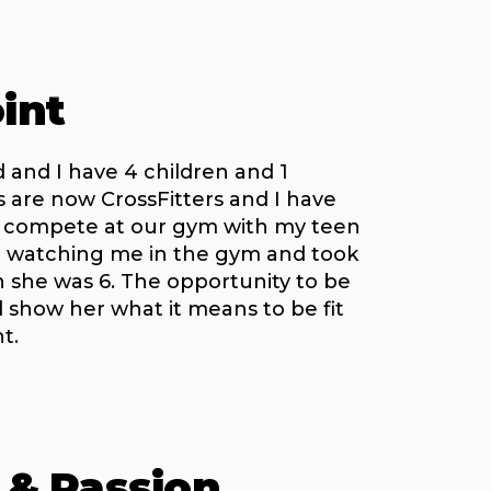
int
 and I have 4 children and 1
ds are now CrossFitters and I have
o compete at our gym with my teen
 watching me in the gym and took
en she was 6. The opportunity to be
 show her what it means to be fit
t.
 & Passion