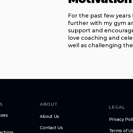
For the past few years
further with my gym 
support and encouragem
love coaching and cele
well as challenging th
S
ABOUT
LEGAL
sses
About Us
Privacy Pol
Contact Us
Terms of U
oaching