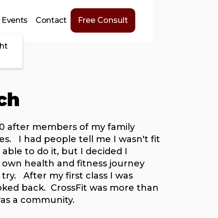
Events
Contact
Free Consult
ht
ch
010 after members of my family
es. I had people tell me I wasn't fit
ble to do it, but I decided I
own health and fitness journey
 try. After my first class I was
oked back. CrossFit was more than
 was a community.