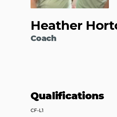
Heather Hort
Coach
Qualifications
CF-L1