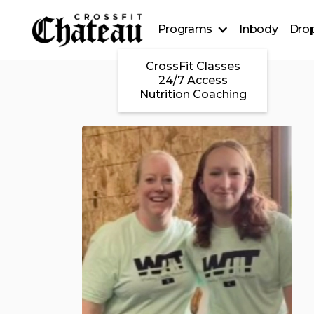
Programs
Inbody
Drop
CrossFit Classes
24/7 Access
Nutrition Coaching