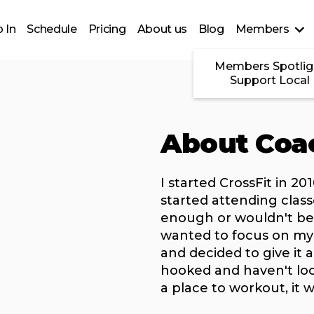
 In
Schedule
Pricing
About us
Blog
Members
Members Spotlig
Support Local
About Coa
I started CrossFit in 2
started attending class
enough or wouldn't be a
wanted to focus on my 
and decided to give it a
hooked and haven't lo
a place to workout, it