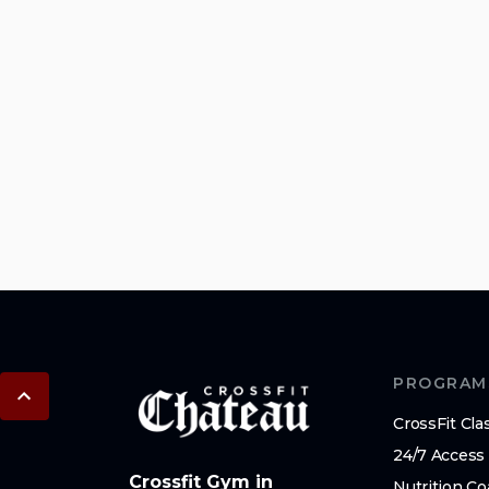
PROGRAM
CrossFit Cla
24/7 Access
Crossfit Gym in
Nutrition C