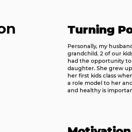
on
Turning Po
Personally, my husband
grandchild. 2 of our ki
had the opportunity t
daughter. She grew up
her first kids class wh
a role model to her and
and healthy is importan
Motivation