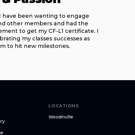
 I have been wanting to engage
and other members and had the
ent to get my CF-L1 certificate. I
brating my classes successes as
em to hit new milestones.
LOCATIONS
Woodinville
icy
se