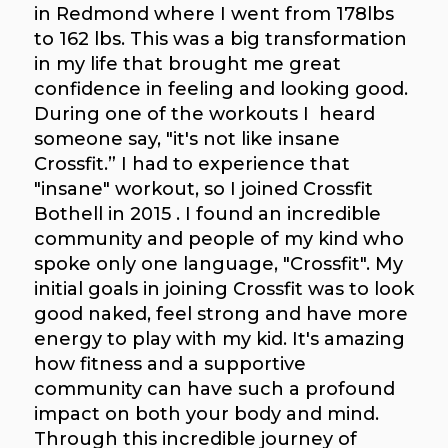
in Redmond where I went from 178lbs
to 162 lbs. This was a big transformation
in my life that brought me great
confidence in feeling and looking good.
During one of the workouts I heard
someone say, "it's not like insane
Crossfit.” I had to experience that
"insane" workout, so I joined Crossfit
Bothell in 2015 . I found an incredible
community and people of my kind who
spoke only one language, "Crossfit". My
initial goals in joining Crossfit was to look
good naked, feel strong and have more
energy to play with my kid. It's amazing
how fitness and a supportive
community can have such a profound
impact on both your body and mind.
Through this incredible journey of