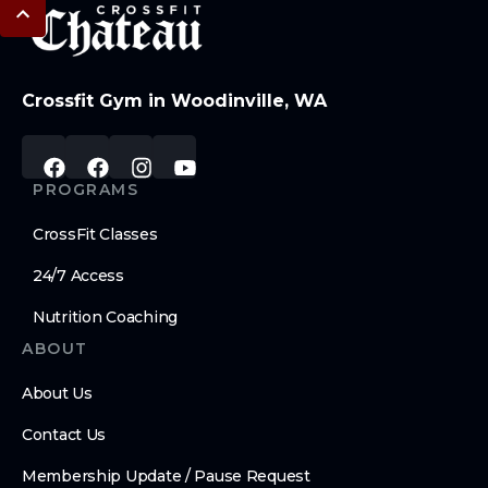
Crossfit Gym in Woodinville, WA
PROGRAMS
CrossFit Classes
24/7 Access
Nutrition Coaching
ABOUT
About Us
Contact Us
Membership Update / Pause Request