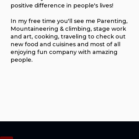
positive difference in people's lives!
In my free time you'll see me Parenting,
Mountaineering & climbing, stage work
and art, cooking, traveling to check out
new food and cuisines and most of all
enjoying fun company with amazing
people.