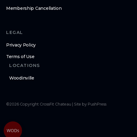
Membership Cancellation
LEGAL
Privacy Policy
Terms of Use
LOCATIONS
Woodinville
©
2026
Copyright
CrossFit Chateau
|
Site by PushPress
WODs