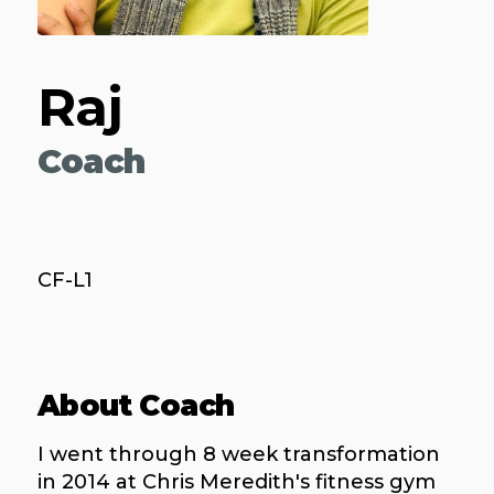
Raj
Coach
CF-L1
About Coach
I went through 8 week transformation
in 2014 at Chris Meredith's fitness gym