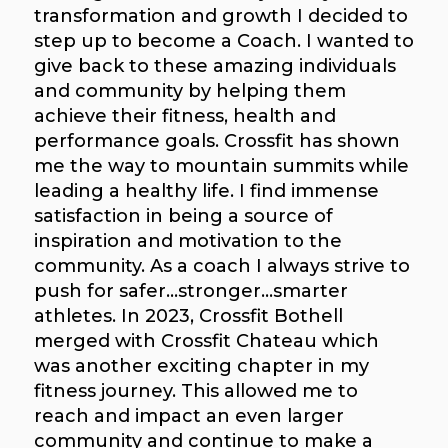
transformation and growth I decided to
step up to become a Coach. I wanted to
give back to these amazing individuals
and community by helping them
achieve their fitness, health and
performance goals. Crossfit has shown
me the way to mountain summits while
leading a healthy life. I find immense
satisfaction in being a source of
inspiration and motivation to the
community. As a coach I always strive to
push for safer...stronger...smarter
athletes. In 2023, Crossfit Bothell
merged with Crossfit Chateau which
was another exciting chapter in my
fitness journey. This allowed me to
reach and impact an even larger
community and continue to make a