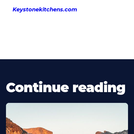
Keystonekitchens.com
Continue reading