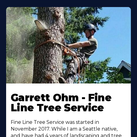
Garrett Ohm - Fine
Line Tree Service
Fine Line Tree Service was started in
November 2017. While I am a Seattle native,
and have had 4 years of landscaping and tree