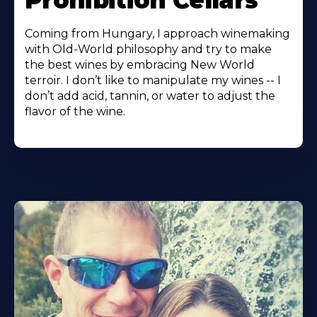
Prohibition Cellars
Coming from Hungary, I approach winemaking
with Old-World philosophy and try to make
the best wines by embracing New World
terroir. I don’t like to manipulate my wines -- I
don’t add acid, tannin, or water to adjust the
flavor of the wine.