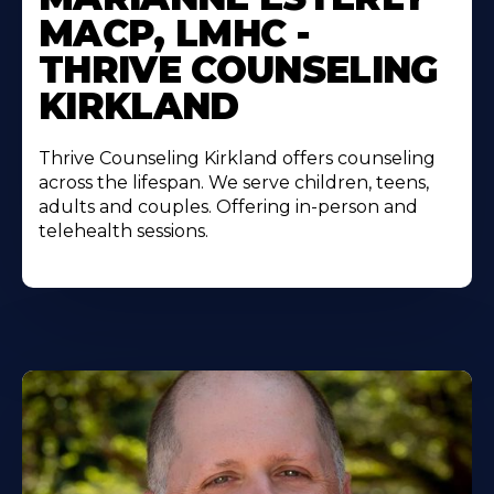
MACP, LMHC -
THRIVE COUNSELING
KIRKLAND
Thrive Counseling Kirkland offers counseling
across the lifespan. We serve children, teens,
adults and couples. Offering in-person and
telehealth sessions.