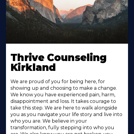
Thrive Counseling
Kirkland
We are proud of you for being here, for
showing up and choosing to make a change.
We know you have experienced pain, harm,
disappointment and loss. It takes courage to
take this step. We are here to walk alongside
you as you navigate your life story and live into
who you are. We believe in your
transformation, fully stepping into who you