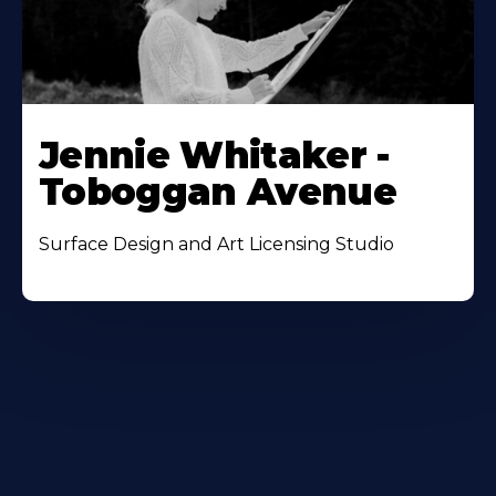
Jennie Whitaker -
Toboggan Avenue
Surface Design and Art Licensing Studio