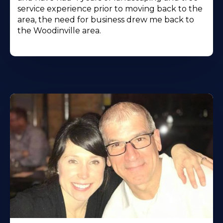
service experience prior to moving back to the
area, the need for business drew me back to
the Woodinville area.