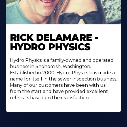
RICK DELAMARE -
HYDRO PHYSICS
Hydro Physics is a family-owned and operated
business in Snohomish, Washington.
Established in 2000, Hydro Physics has made a
name for itself in the sewer inspection business.
Many of our customers have been with us
from the start and have provided excellent
referrals based on their satisfaction.