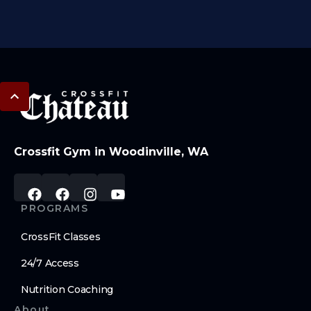
Crossfit Gym in Woodinville, WA
PROGRAMS
CrossFit Classes
24/7 Access
Nutrition Coaching
About