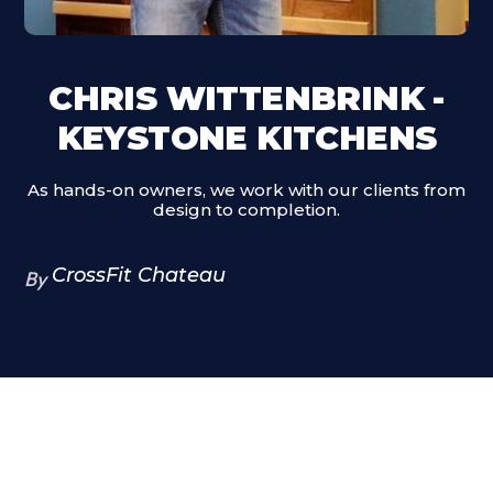
CHRIS WITTENBRINK -
KEYSTONE KITCHENS
As hands-on owners, we work with our clients from
design to completion.
CrossFit Chateau
By