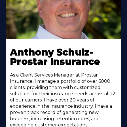
Anthony Schulz-
Prostar Insurance
As a Client Services Manager at Prostar
Insurance, I manage a portfolio of over 6000
clients, providing them with customized
solutions for their insurance needs across all 12
of our carriers. I have over 20 years of
experience in the insurance industry. I have a
proven track record of generating new
business, increasing retention rates, and
exceeding customer expectations.