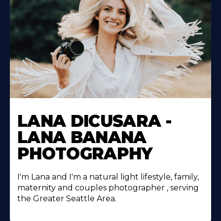
LANA DICUSARA -
LANA BANANA
PHOTOGRAPHY
I'm Lana and I'm a natural light lifestyle, family,
maternity and couples photographer , serving
the Greater Seattle Area.