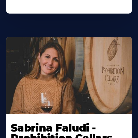
Sabrina Faludi -