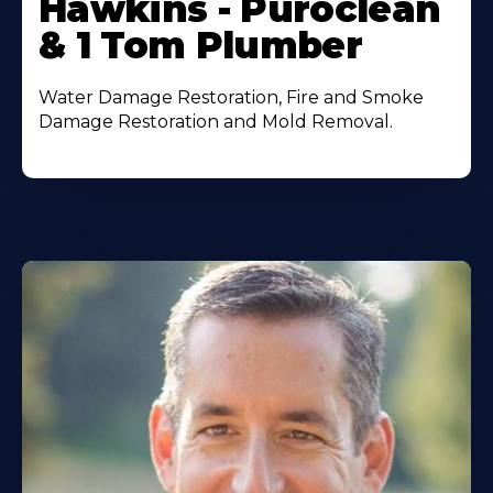
Hawkins - Puroclean
& 1 Tom Plumber
Water Damage Restoration, Fire and Smoke
Damage Restoration and Mold Removal.