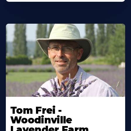
Tom Frei -
Woodinville
Lavender Farm