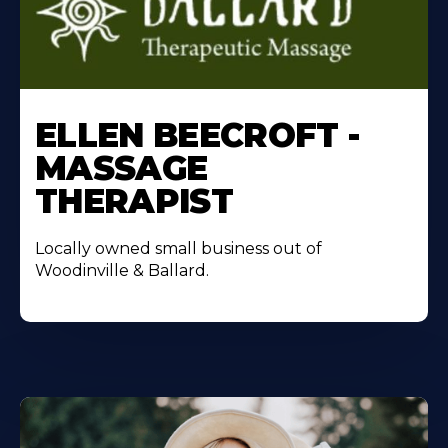
ELLEN BEECROFT -
MASSAGE
THERAPIST
Locally owned small business out of
Woodinville & Ballard.