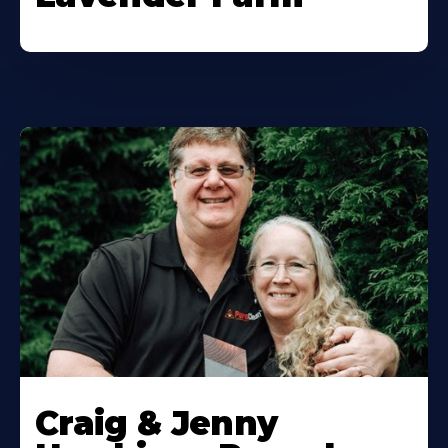
Craig & Jenny