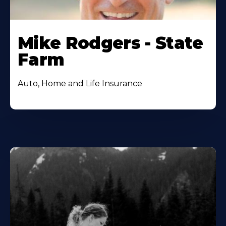
Mike Rodgers - State
Farm
Auto, Home and Life Insurance