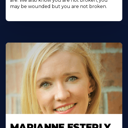
are. We also know you are not broken, you
may be wounded but you are not broken.
MARIANNE ESTERLY