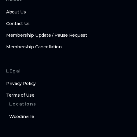
About Us
Contact Us
Membership Update / Pause Request
Membership Cancellation
LEgal
Privacy Policy
Terms of Use
Locations
Woodinville