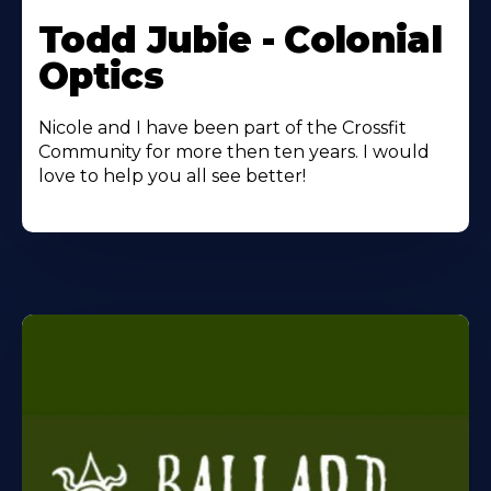
Todd Jubie - Colonial
Optics
Nicole and I have been part of the Crossfit
Community for more then ten years. I would
love to help you all see better!