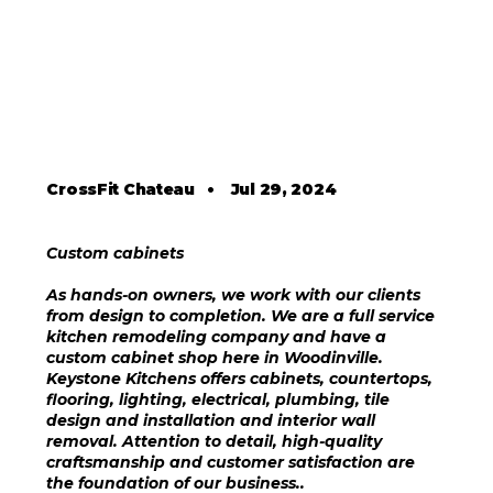
CrossFit Chateau
•
Jul 29, 2024
Custom cabinets
As hands-on owners, we work with our clients
from design to completion. We are a full service
kitchen remodeling company and have a
custom cabinet shop here in Woodinville.
Keystone Kitchens offers cabinets, countertops,
flooring, lighting, electrical, plumbing, tile
design and installation and interior wall
removal. Attention to detail, high-quality
craftsmanship and customer satisfaction are
the foundation of our business..