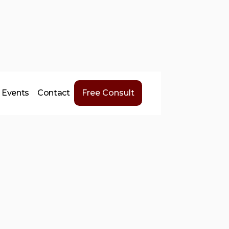
Events
Contact
Free Consult
ht