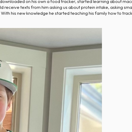
 downloaded on his own a food tracker, started learning about macro
receive texts from him asking us about protein intake, asking smart
With his new knowledge he started teaching his family how to track 