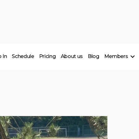
 In
Schedule
Pricing
About us
Blog
Members
___________
Members Spotlig
Support Local