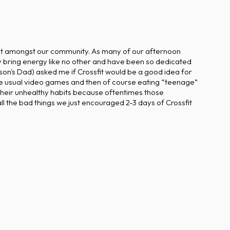
ight amongst our community. As many of our afternoon
 bring energy like no other and have been so dedicated
rson's Dad) asked me if Crossfit would be a good idea for
the usual video games and then of course eating “teenage”
t their unhealthy habits because oftentimes those
l the bad things we just encouraged 2-3 days of Crossfit