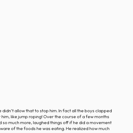
idn’t allow that to stop him. In fact all the boys clapped
r him, like jump roping! Over the course of a few months
 so much more, laughed things off if he did a movement
aware of the foods he was eating. He realized how much