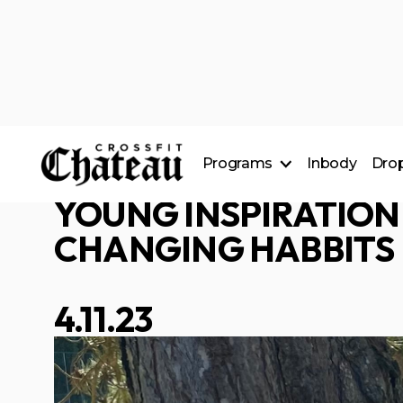
CARSON WILLE
Programs
Inbody
Drop
___________________
YOUNG INSPIRATION
CrossFit Classes
24/7 Access
CHANGING HABBITS
Nutrition Coaching
4.11.23