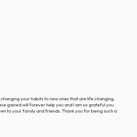
 changing your habits to new ones that are life changing,
ve gained will forever help you and I am so grateful you
wn to your family and friends. Thank you for being such a