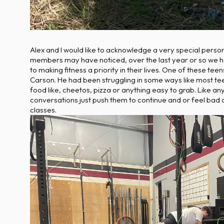
Alex and I would like to acknowledge a very special perso
members may have noticed, over the last year or so we ha
to making fitness a priority in their lives. One of these 
Carson. He had been struggling in some ways like most te
food like, cheetos, pizza or anything easy to grab. Like an
conversations just push them to continue and or feel bad 
classes.