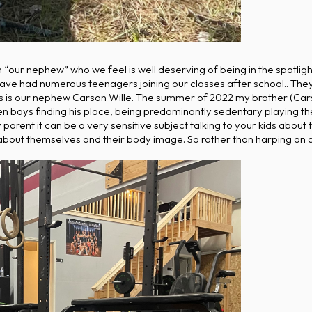
n “our nephew” who we feel is well deserving of being in the spotl
ve had numerous teenagers joining our classes after school.. They
teens is our nephew Carson Wille. The summer of 2022 my brother (Ca
en boys finding his place, being predominantly sedentary playing 
y parent it can be a very sensitive subject talking to your kids abou
about themselves and their body image. So rather than harping on al