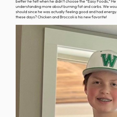
better he felt when he didn’t choose the “Easy Foods,” He
understanding more about burning fat and carbs. We would 
should since he was actually feeling good and had energy. 
these days? Chicken and Broccoli is his new favorite!