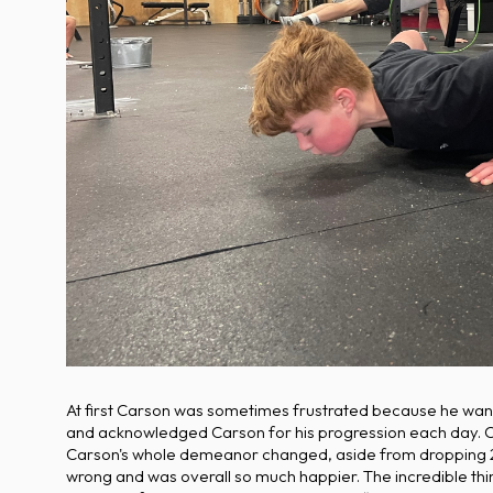
At first Carson was sometimes frustrated because he wanted
and acknowledged Carson for his progression each day. Cars
Carson's whole demeanor changed, aside from dropping 2
wrong and was overall so much happier. The incredible th