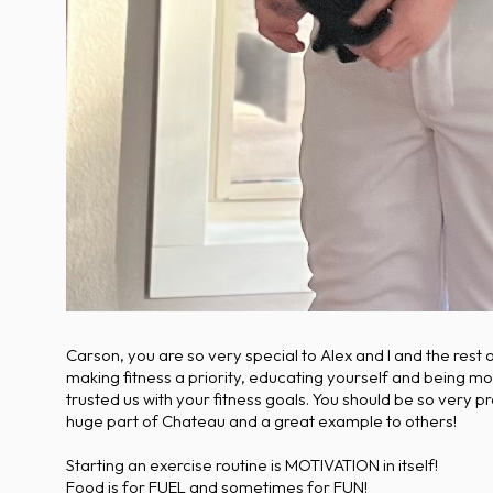
Carson, you are so very special to Alex and I and the rest
making fitness a priority, educating yourself and being mo
trusted us with your fitness goals. You should be so very
huge part of Chateau and a great example to others!
Starting an exercise routine is MOTIVATION in itself!
Food is for FUEL and sometimes for FUN!