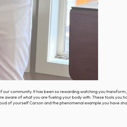
 of our community. It has been so rewarding watching you transform,
re aware of what you are fueling your body with. These tools you ha
 proud of yourself Carson and the phenomenal example you have sho