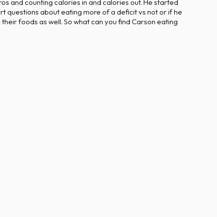
s and counting calories in and calories out. He started
 questions about eating more of a deficit vs not or if he
their foods as well. So what can you find Carson eating