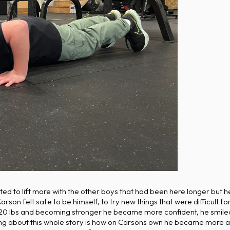
 to lift more with the other boys that had been here longer but he d
on felt safe to be himself, to try new things that were difficult fo
0 lbs and becoming stronger he became more confident, he smiled
ing about this whole story is how on Carsons own he became more 