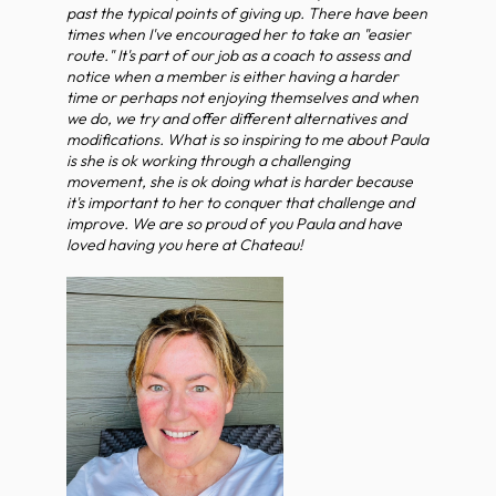
past the typical points of giving up. There have been
times when I've encouraged her to take an "easier
route." It's part of our job as a coach to assess and
notice when a member is either having a harder
time or perhaps not enjoying themselves and when
we do, we try and offer different alternatives and
modifications. What is so inspiring to me about Paula
is she is ok working through a challenging
movement, she is ok doing what is harder because
it's important to her to conquer that challenge and
improve. We are so proud of you Paula and have
loved having you here at Chateau!