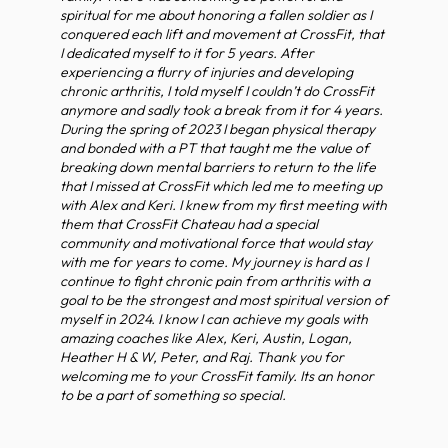
spiritual for me about honoring a fallen soldier as I
conquered each lift and movement at CrossFit, that
I dedicated myself to it for 5 years. After
experiencing a flurry of injuries and developing
chronic arthritis, I told myself I couldn’t do CrossFit
anymore and sadly took a break from it for 4 years.
During the spring of 2023 I began physical therapy
and bonded with a PT that taught me the value of
breaking down mental barriers to return to the life
that I missed at CrossFit which led me to meeting up
with Alex and Keri. I knew from my first meeting with
them that CrossFit Chateau had a special
community and motivational force that would stay
with me for years to come. My journey is hard as I
continue to fight chronic pain from arthritis with a
goal to be the strongest and most spiritual version of
myself in 2024. I know I can achieve my goals with
amazing coaches like Alex, Keri, Austin, Logan,
Heather H & W, Peter, and Raj. Thank you for
welcoming me to your CrossFit family. Its an honor
to be a part of something so special.