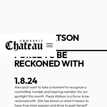
PAULA WATSON
_____________________
FORCE TO BE
RECKONED WITH
1.8.24
Alex and I want to take a moment to recognize a
committed, humble and inspiring member for our
spotlight this month. Paula Watson is a force to be
reckoned with. She has shown us what it means to
have true inner passion and drive to push herself