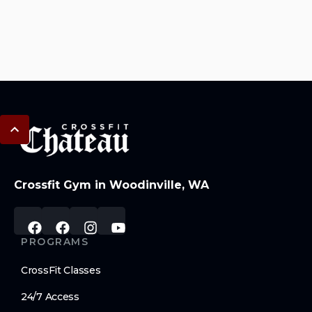
Crossfit Gym in Woodinville, WA
PROGRAMS
CrossFit Classes
24/7 Access