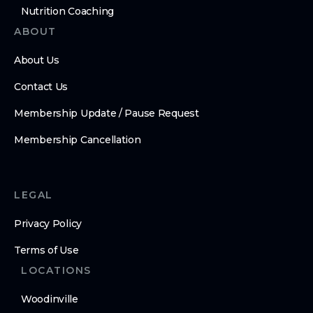
Nutrition Coaching
ABOUT
About Us
Contact Us
Membership Update / Pause Request
Membership Cancellation
LEGAL
Privacy Policy
Terms of Use
LOCATIONS
Woodinville