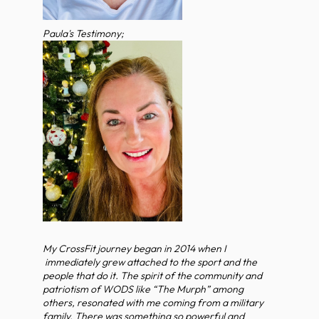
Paula's Testimony;
My CrossFit journey began in 2014 when I
immediately grew attached to the sport and the
people that do it. The spirit of the community and
patriotism of WODS like “The Murph” among
others, resonated with me coming from a military
family. There was something so powerful and