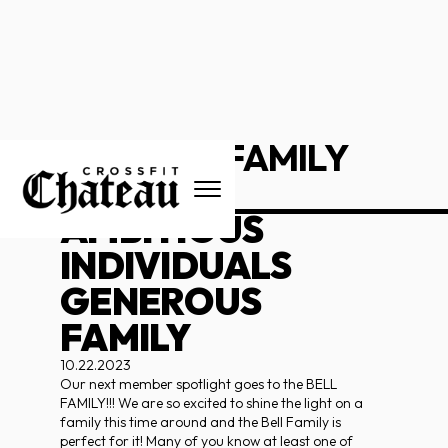
THE BELL FAMILY
_____________________
AMBITIOUS
INDIVIDUALS
GENEROUS
FAMILY
10.22.2023
Our next member spotlight goes to the BELL
FAMILY!!! We are so excited to shine the light on a
family this time around and the Bell Family is
perfect for it! Many of you know at least one of