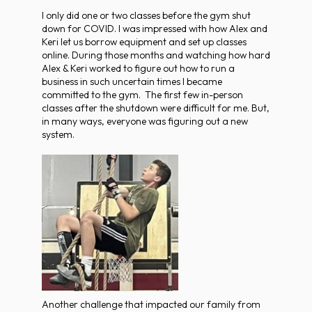
I only did one or two classes before the gym shut
down for COVID. I was impressed with how Alex and
Keri let us borrow equipment and set up classes
online. During those months and watching how hard
Alex & Keri worked to figure out how to run a
business in such uncertain times I became
committed to the gym. The first few in-person
classes after the shutdown were difficult for me. But,
in many ways, everyone was figuring out a new
system.
Another challenge that impacted our family from