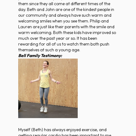
them since they all come at different times of the
day. Beth and John are one of the kindest people in
our community and always have such warm and
welcoming smiles when you see them. Philip and
Lauren are just like their parents with the smile and
warm welcoming. Both these kids have improved so
much over the past year or so. It has been
rewarding for all of us to watch them both push
themselves at such a young age.
Bell Family Testimony:
Myself (Beth) has always enjoyed exercise, and
getting regular cardio has been important to me