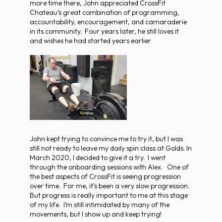
more time there, John appreciated CrossFit
Chateau’s great combination of programming,
accountability, encouragement, and camaraderie
in its community. Four years later, he still loves it
and wishes he had started years earlier
John kept trying to convince me to try it, but I was
still not ready to leave my daily spin class at Golds. In
March 2020, I decided to give it a try. I went
through the onboarding sessions with Alex. One of
the best aspects of CrossFit is seeing progression
over time. For me, it’s been a very slow progression.
But progress is really important to me at this stage
of my life. I’m still intimidated by many of the
movements, but I show up and keep trying!