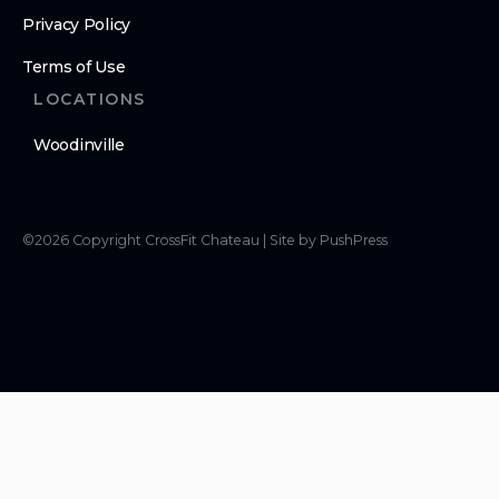
Privacy Policy
Terms of Use
LOCATIONS
Woodinville
©
2026
Copyright
CrossFit Chateau
|
Site by PushPress