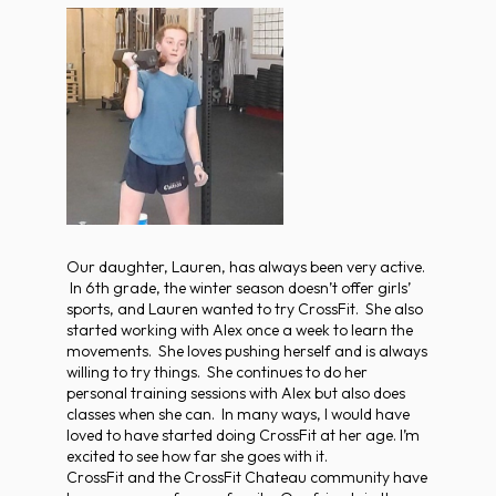
Our daughter, Lauren, has always been very active.
In 6th grade, the winter season doesn’t offer girls’
sports, and Lauren wanted to try CrossFit. She also
started working with Alex once a week to learn the
movements. She loves pushing herself and is always
willing to try things. She continues to do her
personal training sessions with Alex but also does
classes when she can. In many ways, I would have
loved to have started doing CrossFit at her age. I’m
excited to see how far she goes with it.
CrossFit and the CrossFit Chateau community have