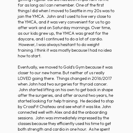
for as long as I can remember. One of the first
things I did when I moved to Seattle in my 20s was to
join the YMCA. John and I used to live very close to
the YMCA, and it was very convenient for us to go
after work and on Saturday mornings. Over time,
as our kids grew up, the YMCA was great for the
daycare, and I continued to do a lot of cardio.
However, I was always hesitant to do weight
training. I think it was mostly because I had no idea
how to start.
Eventually, we moved to Gold’s Gym because it was
closer to our new home. But neither of us really
LOVED going there. Things changed in 2016/2017
when John had two surgeries for thyroid cancer.
John started lifting on his own to get back in shape
after the surgeries, and after around two years, he
started looking for help training. He decided to stop
by CrossFit Chateau and see what it was like. John
connected well with Alex and did the onboarding
sessions. John was immediately impressed by the
classes because they efficiently used his time to get
both strength and cardio in one hour. As he spent