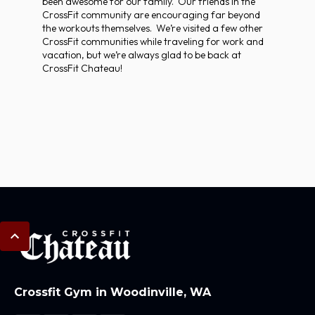
been awesome for our family. Our friends in the
CrossFit community are encouraging far beyond
the workouts themselves. We’re visited a few other
CrossFit communities while traveling for work and
vacation, but we’re always glad to be back at
CrossFit Chateau!
Crossfit Gym in Woodinville, WA