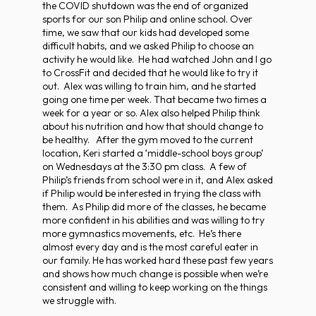
the COVID shutdown was the end of organized
sports for our son Philip and online school. Over
time, we saw that our kids had developed some
difficult habits, and we asked Philip to choose an
activity he would like. He had watched John and I go
to CrossFit and decided that he would like to try it
out. Alex was willing to train him, and he started
going one time per week. That became two times a
week for a year or so. Alex also helped Philip think
about his nutrition and how that should change to
be healthy. After the gym moved to the current
location, Keri started a ‘middle-school boys group’
on Wednesdays at the 3:30 pm class. A few of
Philip’s friends from school were in it, and Alex asked
if Philip would be interested in trying the class with
them. As Philip did more of the classes, he became
more confident in his abilities and was willing to try
more gymnastics movements, etc. He’s there
almost every day and is the most careful eater in
our family. He has worked hard these past few years
and shows how much change is possible when we’re
consistent and willing to keep working on the things
we struggle with.