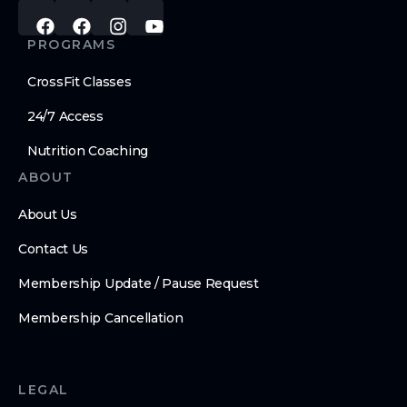
PROGRAMS
CrossFit Classes
24/7 Access
Nutrition Coaching
ABOUT
About Us
Contact Us
Membership Update / Pause Request
Membership Cancellation
LEGAL